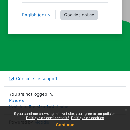
English ‎(en)‎
Cookies notice
Contact site support
You are not logged in.
Policies
Switch to the standard theme
x
If you continue browsing this website, you agree to our policies:
Politique de confidentialité
Politique de cookies
Powered by
Moodle
Continue