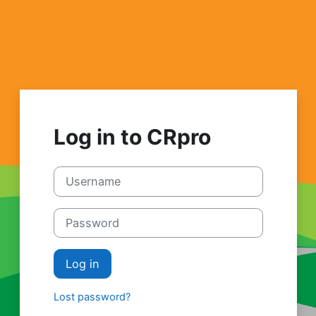
Skip to main content
Log in to CRpro
Username
Password
Log in
Lost password?